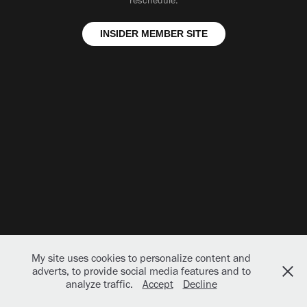
reschedule.
INSIDER MEMBER SITE
My site uses cookies to personalize content and
adverts, to provide social media features and to
analyze traffic.
Accept
Decline