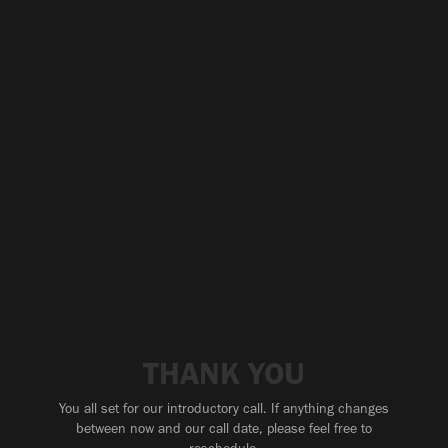
THANK YOU
You all set for our introductory call. If anything changes
between now and our call date, please feel free to