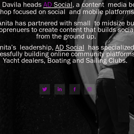
a Davila heads
AD
Social
, a content media 
hop focused on social and mobile platform
nita has partnered with small to midsize bu
loprenuers to create content that builds soci
from the ground up.
ita’s leadership,
AD Social
has specialized
essfully building online community platforms
Yacht dealers, Boating and Sailing Clubs.