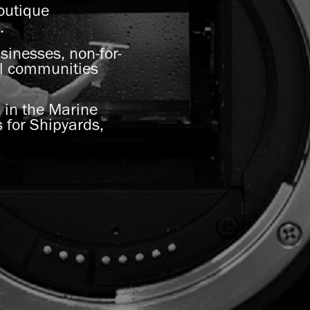
boutique
s.
sinesses, non-for-
al communities
 in the Marine
 for Shipyards,