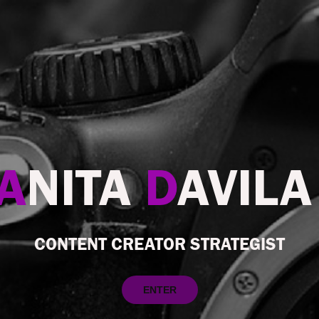
A
NITA
D
AVIL
CONTENT CREATOR STRATEGIST
ENTER