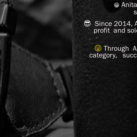
Anit
😁
s
😎
Since 2014, A
profit and so
😜
Through An
category, succ