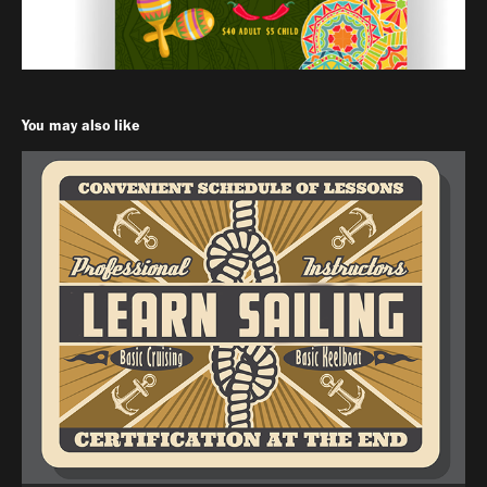
You may also like