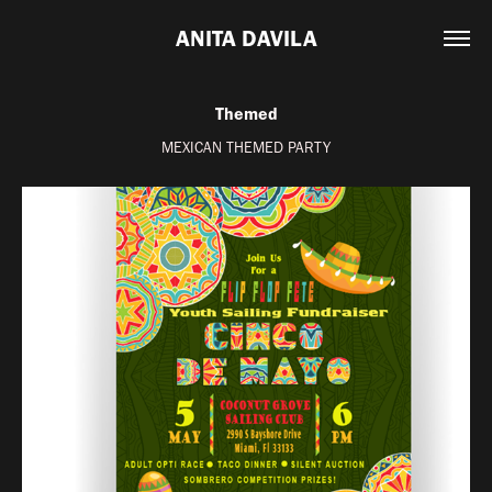
ANITA DAVILA
Themed
MEXICAN THEMED PARTY